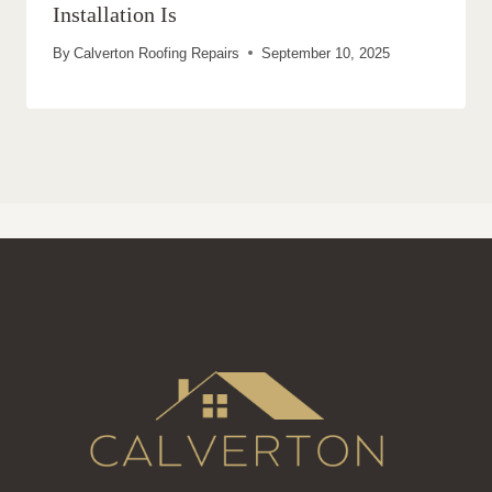
Installation Is
By
Calverton Roofing Repairs
September 10, 2025