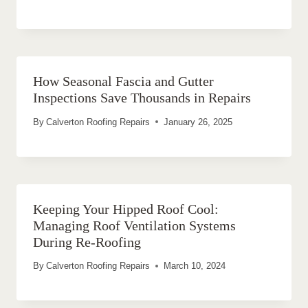
How Seasonal Fascia and Gutter
Inspections Save Thousands in Repairs
By
Calverton Roofing Repairs
January 26, 2025
Keeping Your Hipped Roof Cool:
Managing Roof Ventilation Systems
During Re-Roofing
By
Calverton Roofing Repairs
March 10, 2024