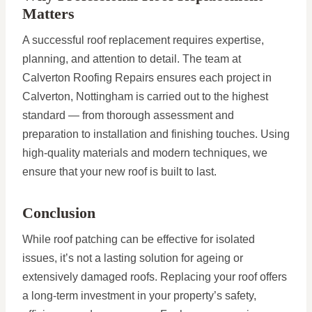
Matters
A successful roof replacement requires expertise,
planning, and attention to detail. The team at
Calverton Roofing Repairs ensures each project in
Calverton, Nottingham is carried out to the highest
standard — from thorough assessment and
preparation to installation and finishing touches. Using
high-quality materials and modern techniques, we
ensure that your new roof is built to last.
Conclusion
While roof patching can be effective for isolated
issues, it’s not a lasting solution for ageing or
extensively damaged roofs. Replacing your roof offers
a long-term investment in your property’s safety,