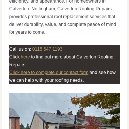
efficiency, and appearance. For homeowners in
Calverton, Nottingham, Calverton Roofing Repairs
provides professional roof replacement services that
deliver durability, value, and complete peace of mind
for years to come.
Call us on:
0115 647 1193
Click
here
to find out more about Calverton Roofing
Repairs
Click here to complete our contact form
and see how
we can help with your roofing needs.