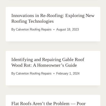
Innovations in Re-Roofing: Exploring New
Roofing Technologies
By
Calverton Roofing Repairs
August 18, 2023
Identifying and Repairing Gable Roof
Wood Rot: A Homeowner’s Guide
By
Calverton Roofing Repairs
February 1, 2024
Flat Roofs Aren’t the Problem — Poor