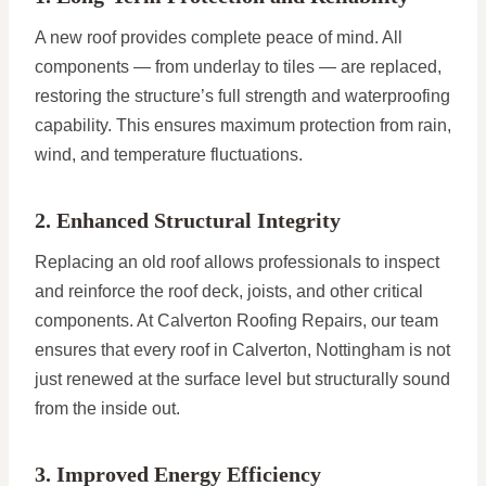
A new roof provides complete peace of mind. All
components — from underlay to tiles — are replaced,
restoring the structure’s full strength and waterproofing
capability. This ensures maximum protection from rain,
wind, and temperature fluctuations.
2. Enhanced Structural Integrity
Replacing an old roof allows professionals to inspect
and reinforce the roof deck, joists, and other critical
components. At Calverton Roofing Repairs, our team
ensures that every roof in Calverton, Nottingham is not
just renewed at the surface level but structurally sound
from the inside out.
3. Improved Energy Efficiency