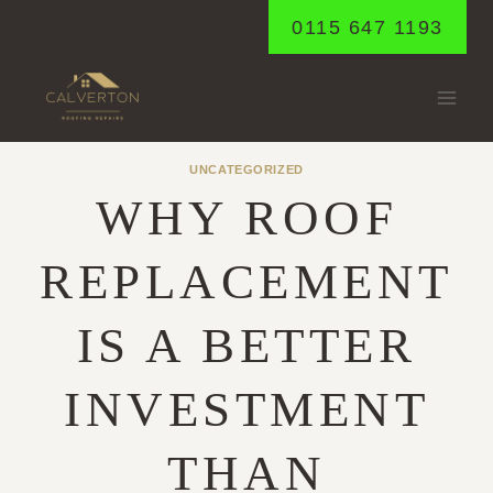
Skip
0115 647 1193
to
content
UNCATEGORIZED
WHY ROOF
REPLACEMENT
IS A BETTER
INVESTMENT
THAN