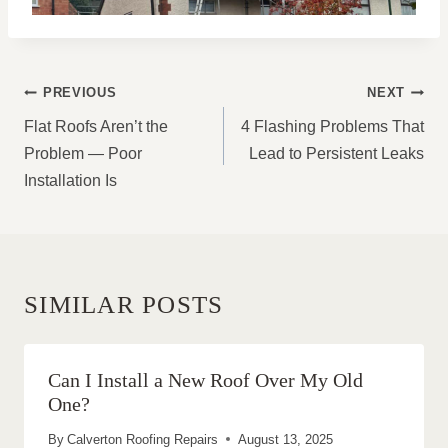
POST
PREVIOUS
NEXT
NAVIGATION
Flat Roofs Aren’t the
4 Flashing Problems That
Problem — Poor
Lead to Persistent Leaks
Installation Is
SIMILAR POSTS
Can I Install a New Roof Over My Old
One?
By
Calverton Roofing Repairs
August 13, 2025