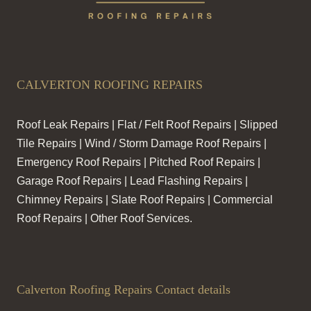
CALVERTON ROOFING REPAIRS
Roof Leak Repairs | Flat / Felt Roof Repairs | Slipped
Tile Repairs | Wind / Storm Damage Roof Repairs |
Emergency Roof Repairs | Pitched Roof Repairs |
Garage Roof Repairs | Lead Flashing Repairs |
Chimney Repairs | Slate Roof Repairs | Commercial
Roof Repairs | Other Roof Services.
Calverton Roofing Repairs Contact details