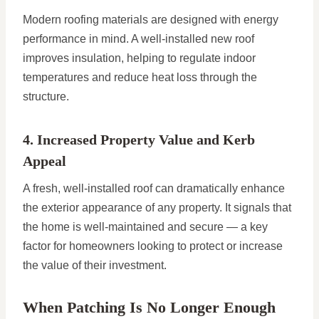
Modern roofing materials are designed with energy
performance in mind. A well-installed new roof
improves insulation, helping to regulate indoor
temperatures and reduce heat loss through the
structure.
4. Increased Property Value and Kerb
Appeal
A fresh, well-installed roof can dramatically enhance
the exterior appearance of any property. It signals that
the home is well-maintained and secure — a key
factor for homeowners looking to protect or increase
the value of their investment.
When Patching Is No Longer Enough