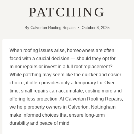
PATCHING
By
Calverton Roofing Repairs
October 8, 2025
When roofing issues arise, homeowners are often
faced with a crucial decision — should they opt for
minor repairs or invest in a full roof replacement?
While patching may seem like the quicker and easier
choice, it often provides only a temporary fix. Over
time, small repairs can accumulate, costing more and
offering less protection. At Calverton Roofing Repairs,
we help property owners in Calverton, Nottingham
make informed choices that ensure long-term
durability and peace of mind.