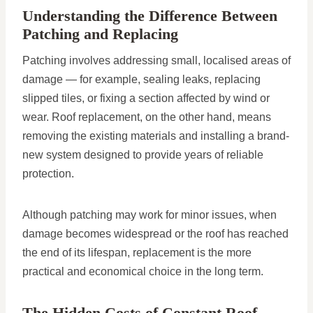
Understanding the Difference Between
Patching and Replacing
Patching involves addressing small, localised areas of
damage — for example, sealing leaks, replacing
slipped tiles, or fixing a section affected by wind or
wear. Roof replacement, on the other hand, means
removing the existing materials and installing a brand-
new system designed to provide years of reliable
protection.
Although patching may work for minor issues, when
damage becomes widespread or the roof has reached
the end of its lifespan, replacement is the more
practical and economical choice in the long term.
The Hidden Costs of Constant Roof