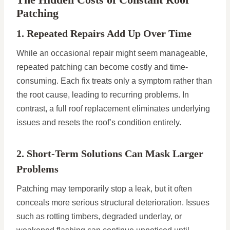
Patching
1. Repeated Repairs Add Up Over Time
While an occasional repair might seem manageable,
repeated patching can become costly and time-
consuming. Each fix treats only a symptom rather than
the root cause, leading to recurring problems. In
contrast, a full roof replacement eliminates underlying
issues and resets the roof’s condition entirely.
2. Short-Term Solutions Can Mask Larger
Problems
Patching may temporarily stop a leak, but it often
conceals more serious structural deterioration. Issues
such as rotting timbers, degraded underlay, or