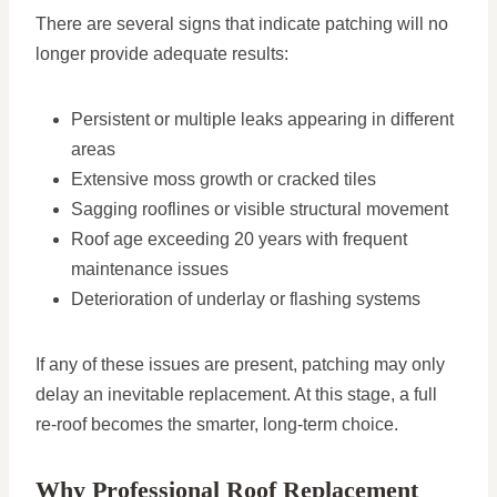
There are several signs that indicate patching will no
longer provide adequate results:
Persistent or multiple leaks appearing in different
areas
Extensive moss growth or cracked tiles
Sagging rooflines or visible structural movement
Roof age exceeding 20 years with frequent
maintenance issues
Deterioration of underlay or flashing systems
If any of these issues are present, patching may only
delay an inevitable replacement. At this stage, a full
re-roof becomes the smarter, long-term choice.
Why Professional Roof Replacement