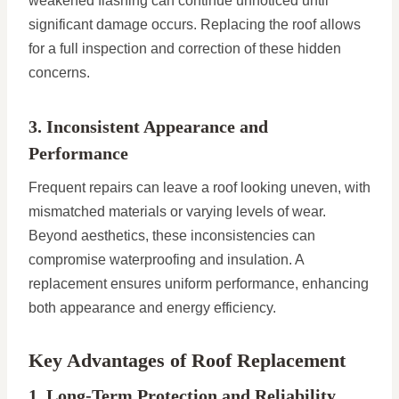
weakened flashing can continue unnoticed until
significant damage occurs. Replacing the roof allows
for a full inspection and correction of these hidden
concerns.
3. Inconsistent Appearance and
Performance
Frequent repairs can leave a roof looking uneven, with
mismatched materials or varying levels of wear.
Beyond aesthetics, these inconsistencies can
compromise waterproofing and insulation. A
replacement ensures uniform performance, enhancing
both appearance and energy efficiency.
Key Advantages of Roof Replacement
1. Long-Term Protection and Reliability