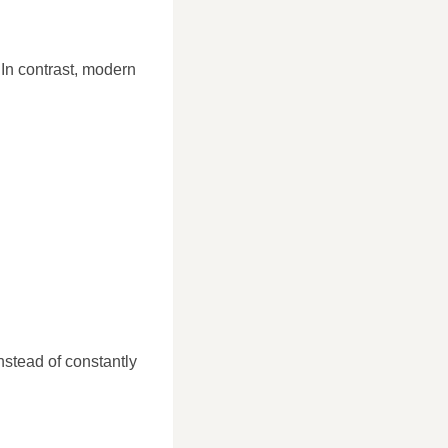
 In contrast, modern
nstead of constantly