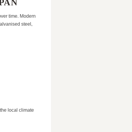
PAN
 over time. Modern
alvanised steel,
the local climate