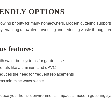
ENDLY OPTIONS
 growing priority for many homeowners. Modern guttering support
y enabling rainwater harvesting and reducing waste through rec
us features:
ith water butt systems for garden use
erials like aluminium and uPVC
reduces the need for frequent replacements
ems minimise water waste
reduce your home’s environmental impact, a modern guttering sys