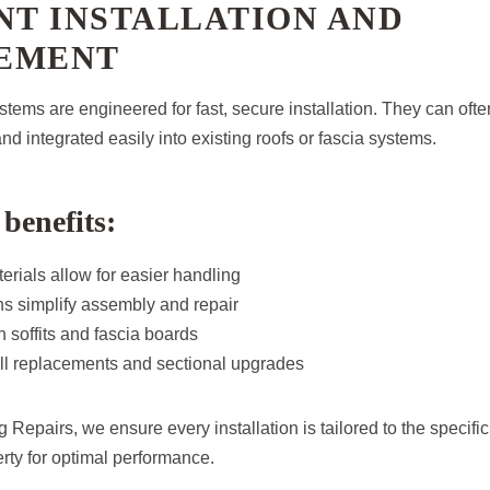
NT INSTALLATION AND
EMENT
tems are engineered for fast, secure installation. They can often
nd integrated easily into existing roofs or fascia systems.
 benefits:
erials allow for easier handling
s simplify assembly and repair
 soffits and fascia boards
full replacements and sectional upgrades
 Repairs, we ensure every installation is tailored to the specif
rty for optimal performance.