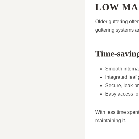
LOW MA
Older guttering ofte
guttering systems ar
Time-saving
Smooth internal
Integrated leaf
Secure, leak-pr
Easy access for
With less time spen
maintaining it.