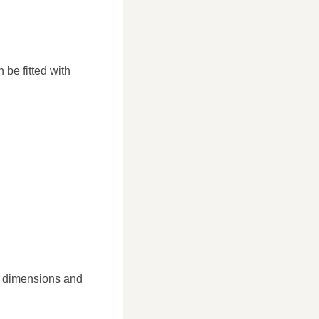
 be fitted with
ic dimensions and