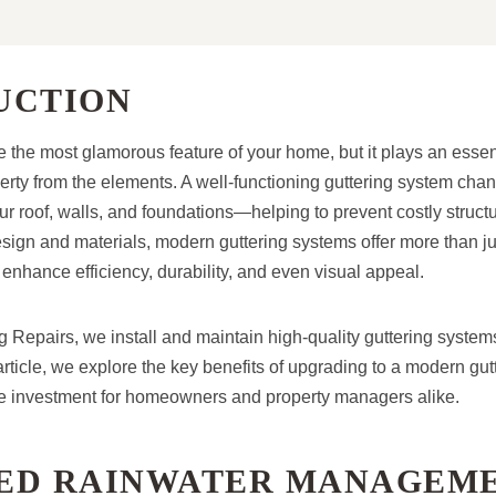
UCTION
 the most glamorous feature of your home, but it plays an essent
erty from the elements. A well-functioning guttering system cha
r roof, walls, and foundations—helping to prevent costly structu
ign and materials, modern guttering systems offer more than ju
ance efficiency, durability, and even visual appeal.
g Repairs, we install and maintain high-quality guttering system
article, we explore the key benefits of upgrading to a modern gut
le investment for homeowners and property managers alike.
ED RAINWATER MANAGEM