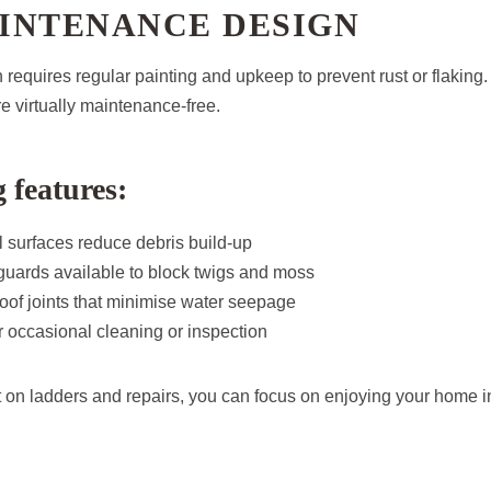
INTENANCE DESIGN
n requires regular painting and upkeep to prevent rust or flaking.
e virtually maintenance-free.
 features:
 surfaces reduce debris build-up
 guards available to block twigs and moss
oof joints that minimise water seepage
 occasional cleaning or inspection
t on ladders and repairs, you can focus on enjoying your home i