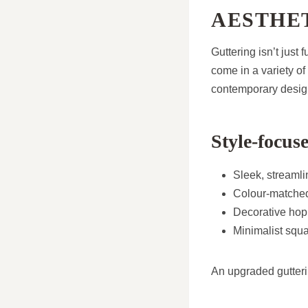
AESTHE
Guttering isn’t jus
come in a variety of 
contemporary desig
Style-focuse
Sleek, streamlin
Colour-matched
Decorative hop
Minimalist squa
An upgraded gutteri