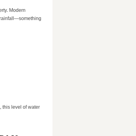
erty. Modern
 rainfall—something
this level of water