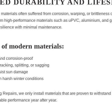
ED DURABILITY AND LIFES
g materials often suffered from corrosion, warping, or brittleness
rom high-performance materials such as uPVC, aluminium, and g
resilience with minimal maintenance.
of modern materials:
and corrosion-proof
acking, splitting, or sagging
esist sun damage
 harsh winter conditions
 Repairs, we only install materials that are proven to withstand 
ble performance year after year.