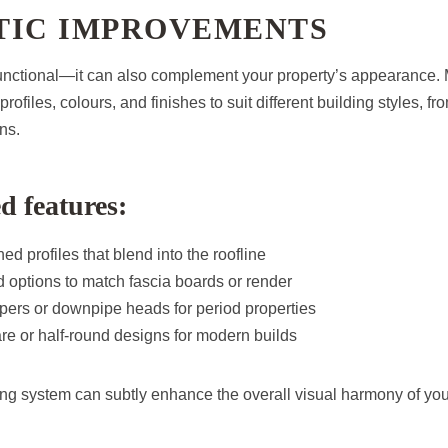
TIC IMPROVEMENTS
t functional—it can also complement your property’s appearance
profiles, colours, and finishes to suit different building styles, 
ns.
d features:
ed profiles that blend into the roofline
 options to match fascia boards or render
pers or downpipe heads for period properties
re or half-round designs for modern builds
ng system can subtly enhance the overall visual harmony of yo