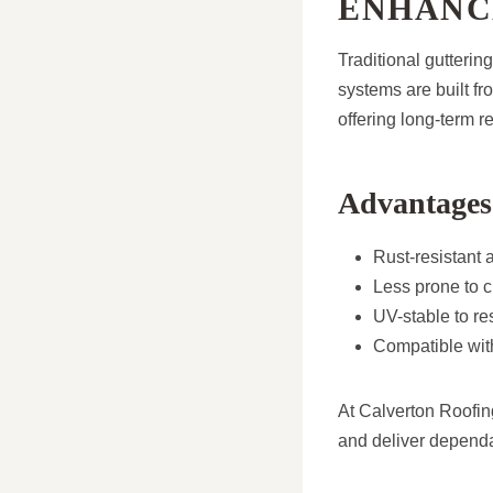
ENHANC
Traditional gutterin
systems are built f
offering long-term 
Advantages 
Rust-resistant 
Less prone to cr
UV-stable to r
Compatible with
At Calverton Roofing
and deliver dependa