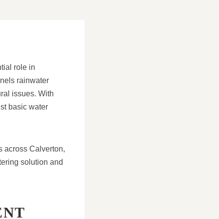
ial role in
nnels rainwater
ral issues. With
st basic water
s across Calverton,
tering solution and
ENT