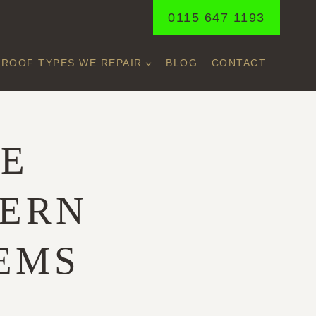
0115 647 1193
ROOF TYPES WE REPAIR
BLOG
CONTACT
LE
DERN
EMS