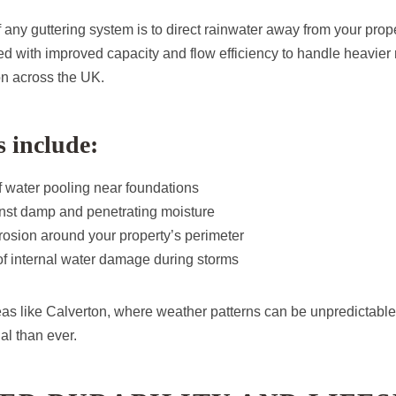
 any guttering system is to direct rainwater away from your prop
d with improved capacity and flow efficiency to handle heavier
n across the UK.
s include:
 water pooling near foundations
inst damp and penetrating moisture
rosion around your property’s perimeter
f internal water damage during storms
eas like Calverton, where weather patterns can be unpredictable, 
al than ever.