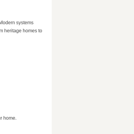
. Modern systems
from heritage homes to
ur home.