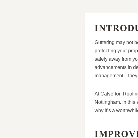
INTROD
Guttering may not be
protecting your prop
safely away from you
advancements in des
management—they enh
At Calverton Roofin
Nottingham. In this 
why it’s a worthwhi
IMPROV