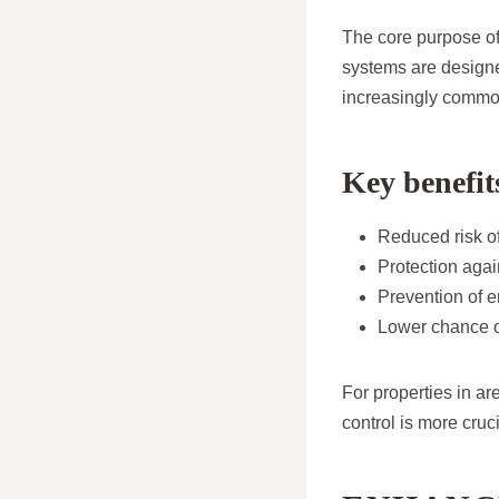
The core purpose of
systems are designe
increasingly commo
Key benefit
Reduced risk of
Protection aga
Prevention of e
Lower chance o
For properties in ar
control is more cruci