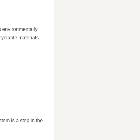
s environmentally
yclable materials.
tem is a step in the