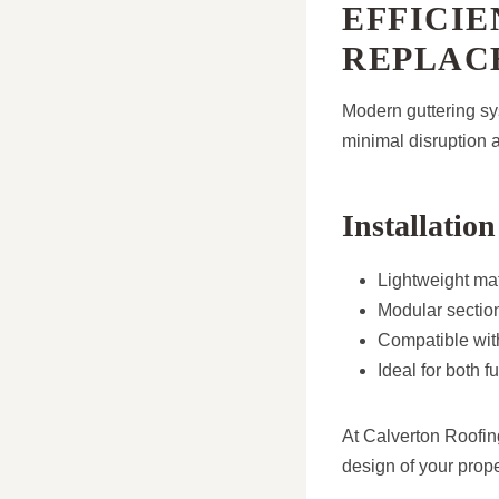
EFFICIE
REPLAC
Modern guttering sys
minimal disruption a
Installation
Lightweight mat
Modular section
Compatible with
Ideal for both 
At Calverton Roofing
design of your prope