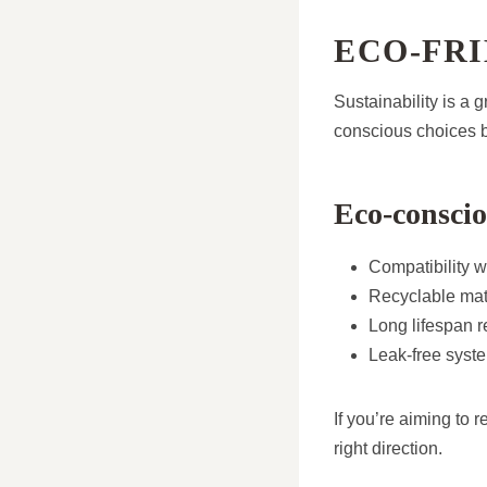
ECO-FRI
Sustainability is a
conscious choices b
Eco-conscio
Compatibility w
Recyclable mat
Long lifespan 
Leak-free syst
If you’re aiming to 
right direction.