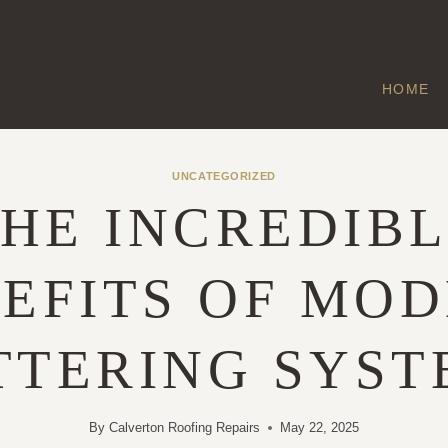
HOME
UNCATEGORIZED
HE INCREDIB
EFITS OF MO
TTERING SYST
By
Calverton Roofing Repairs
May 22, 2025