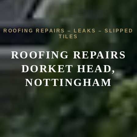
ROOFING REPAIRS – LEAKS – SLIPPED
TILES
ROOFING REPAIRS
DORKET HEAD,
NOTTINGHAM