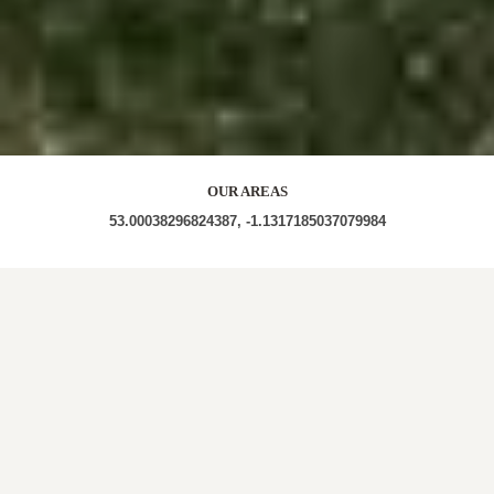
OUR AREAS
53.00038296824387, -1.1317185037079984
LOCAL ROOFERS IN DORKET
HEAD, NOTTINGHAM
At Calverton Roofing Repairs, we