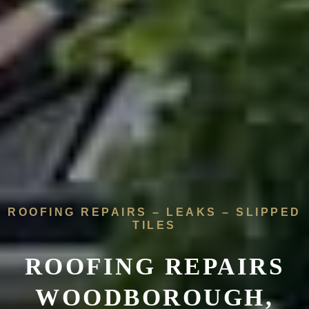
ROOFING REPAIRS – LEAKS – SLIPPED
TILES
ROOFING REPAIRS
WOODBOROUGH,