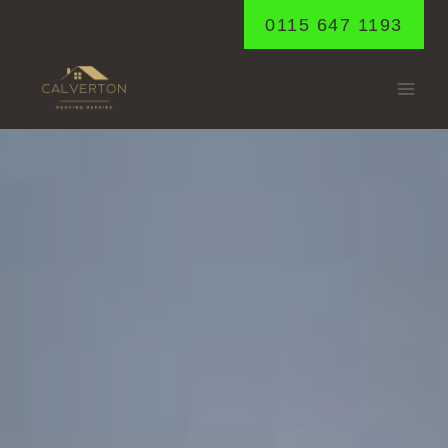
Skip
0115 647 1193
to
content
WOODBOROUGH
Home
/
Woodborough