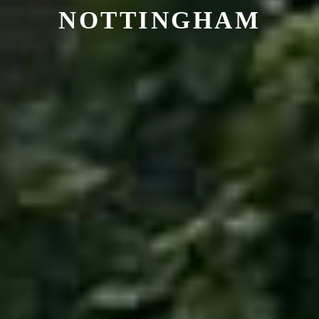
NOTTINGHAM