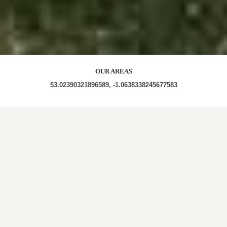
OUR AREAS
53.02390321896589, -1.0638338245677583
NG14 | NG14 6DU |
NG14 6EA |
NG14 6DX | NG14
6BW
| NG14 6DL
| NG14 6EF | NG14 6DN | NG14 6DD
| NG14 6EQ | NG14 6DW | NG14 6EB | NG14 6DB |
NG14 6DS
| NG14 6EE | NG14 6BZ
| NG14 6DA
|
NG14 6EU
| NG14 6DP | NG14 6EJ
| NG14 6EH | NG14
6ES
| NG14 6DF | NG14 6RX | NG14 6EY | NG14 6ED |
NG14 6ET
| NG14 6BY
| NG14 6EX | NG14 6ER
| NG14
6DG | NG14 6DE
| NG14 6DT | NG14 6SG | NG14 6EW
| NG14 6DZ | NG14 6BT
| NG14 6BX | NG14 6DY |